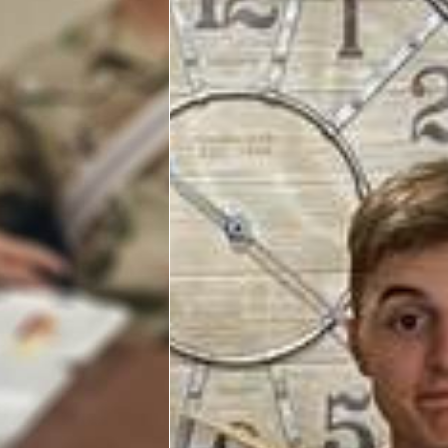
Programs
Stories
Get Involved
VOLUNTEER WITH US!
Planned Giving
About
USO San Antonio "Military City USA"
Meet the USO San Antonio Staff
Corporate
Sponsors