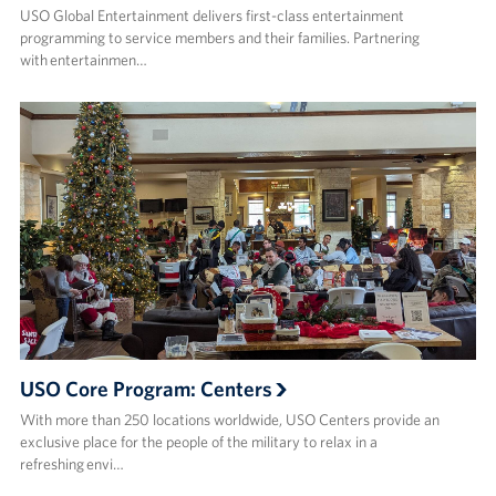
USO Global Entertainment delivers first-class entertainment
programming to service members and their families. Partnering
with entertainmen…
USO Core Program: Centers
With more than 250 locations worldwide, USO Centers provide an
exclusive place for the people of the military to relax in a
refreshing envi…