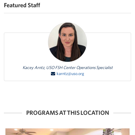
Featured Staff
Featured Person
Kacey Arntz, USO FSH Center Operations Specialist
karntz@uso.org
PROGRAMS AT THIS LOCATION