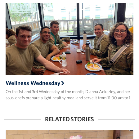
Wellness Wednesday
On the 1st and 3rd Wednesday of the month, Dianna Ackerley, and her
sous-chefs prepare a light healthy meal and serve it from 11:00 am to 1…
RELATED STORIES