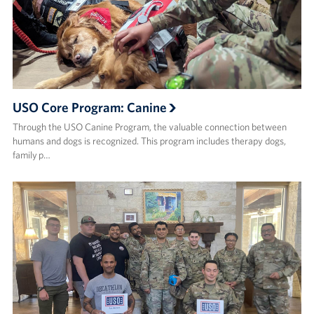
USO Core Program: Canine
Through the USO Canine Program, the valuable connection between
humans and dogs is recognized. This program includes therapy dogs,
family p…