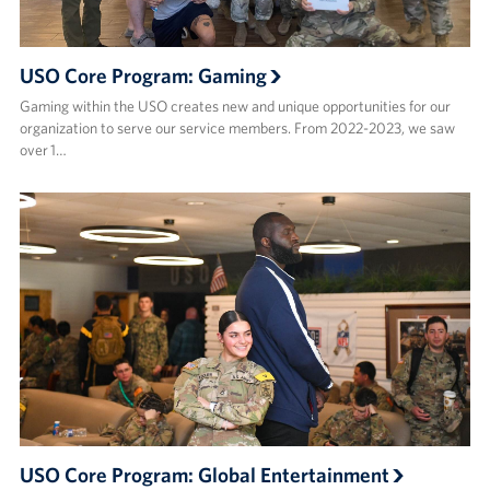
USO Core Program: Gaming
Gaming within the USO creates new and unique opportunities for our
organization to serve our service members. From 2022-2023, we saw
over 1…
USO Core Program: Global Entertainment