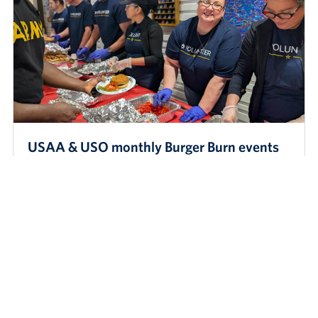
USAA & USO monthly Burger Burn events
for AIT & tech students
USO San Antonio and its longtime partner USAA recently
hosted a Burger Burn for AIT and medical students at USO Fort
Sam Houston. This belo…