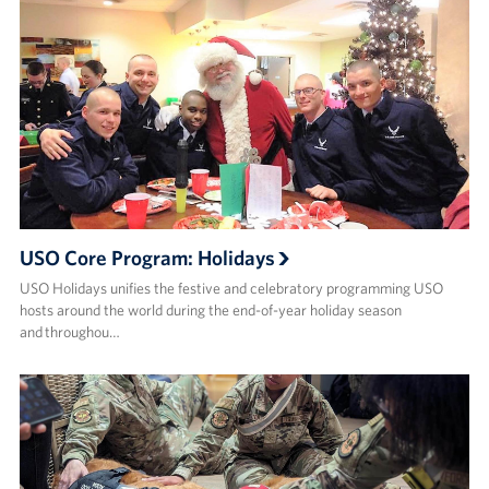
USO Core Program: Holidays
USO Holidays unifies the festive and celebratory programming USO
hosts around the world during the end-of-year holiday season
and throughou…