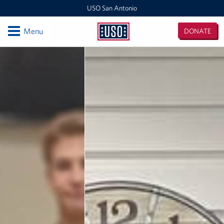
USO San Antonio
Open
Menu
DONATE
USO
San
Locations
Antonio
Southern Texas Area Office
USO Warrior and Family Support Center
USO San Antonio MEPS
USO San Antonio International Airport
USO Fort Sam Houston
Laughlin AFB Day Room
Events