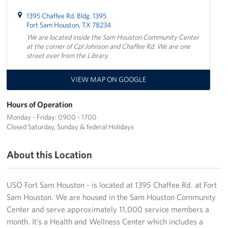
1395 Chaffee Rd. Bldg. 1395
Fort Sam Houston, TX 78234
We are located inside the Sam Houston Community Center
at the corner of Cpl Johnson and Chaffee Rd. We are one
street over from the Library.
VIEW MAP ON GOOGLE
Hours of Operation
Monday - Friday: 0900 - 1700
Closed Saturday, Sunday & federal Holidays
About this Location
USO Fort Sam Houston - is located at 1395 Chaffee Rd. at Fort
Sam Houston. We are housed in the Sam Houston Community
Center and serve approximately 11,000 service members a
month. It’s a Health and Wellness Center which includes a