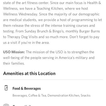
state of the art fitness center. Since our main focus is Health &
Wellness, we have a Teaching Kitchen, where we host
Wellness Wednesday. Since the majority of our demographic
are medical students, we provide a host of programming to let
them release the stress of the intense training courses and
testing. From Sunday Brunch & Bingo’s, monthly Burger Burns
to Therapy Dog Visits and so much more. Don’t forget to pay
us a visit if you’re in the area.
USO Mission:
The mission of the USO is to strengthen the
well-being of the people serving in America’s military and
their families.
Amenities at this Location
Food & Beverages
Beverages
Coffee & Tea
Demonstration Kitchen
Snacks