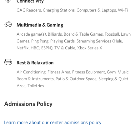
Connectivity
CAC Readers
Charging Stations
Computers & Laptops
Wi-Fi
Multimedia & Gaming
Arcade game(s)
Billiards
Board & Table Games
Foosball
Lawn
Games
Ping Pong
Playing Cards
Streaming Services (Hulu,
Netflix, HBO, ESPN)
TV & Cable
Xbox Series X
Rest & Relaxation
Air Conditioning
Fitness Area
Fitness Equipment
Gym
Music
Room & Instruments
Patio & Outdoor Space
Sleeping & Quiet
Area
Toiletries
Admissions Policy
Learn more about our center admissions policy