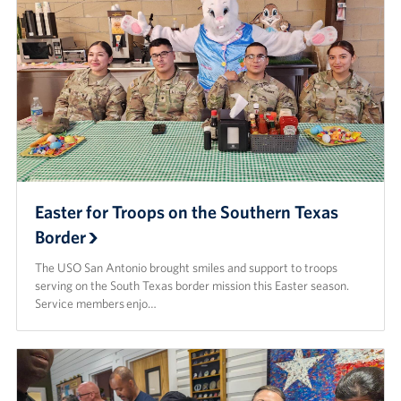
Easter for Troops on the Southern Texas
Border
The USO San Antonio brought smiles and support to troops
serving on the South Texas border mission this Easter season.
Service members enjo…