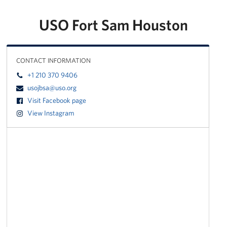
USO Fort Sam Houston
CONTACT INFORMATION
+1 210 370 9406
usojbsa@uso.org
Visit Facebook page
View Instagram