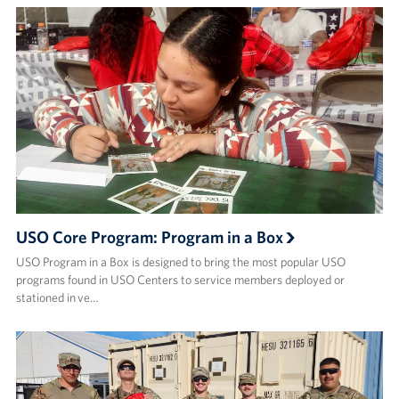
USO Core Program: Program in a Box
USO Program in a Box is designed to bring the most popular USO
programs found in USO Centers to service members deployed or
stationed in ve…