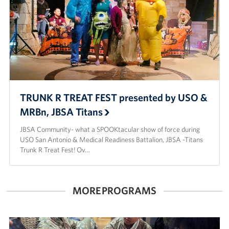
TRUNK R TREAT FEST presented by USO &
MRBn, JBSA Titans
JBSA Community- what a SPOOKtacular show of force during
USO San Antonio & Medical Readiness Battalion, JBSA -Titans
Trunk R Treat Fest! Ov…
MORE PROGRAMS