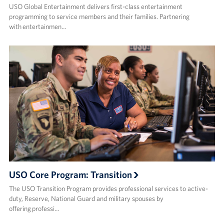
USO Global Entertainment delivers first-class entertainment
programming to service members and their families. Partnering
with entertainmen…
USO Core Program: Transition
The USO Transition Program provides professional services to active-
duty, Reserve, National Guard and military spouses by
offering professi…