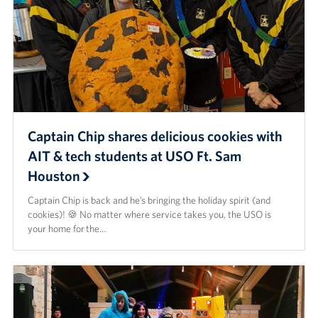
Captain Chip shares delicious cookies with
AIT & tech students at USO Ft. Sam
Houston
Captain Chip is back and he’s bringing the holiday spirit (and
cookies)! 🍪 No matter where service takes you, the USO is
your home for the…