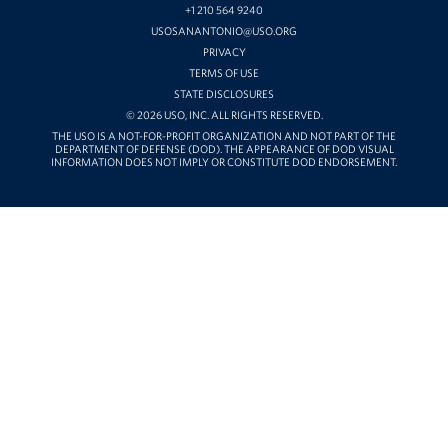
+1 210 564 9240
USOSANANTONIO@USO.ORG
PRIVACY
TERMS OF USE
STATE DISCLOSURES
© 2026 USO, INC. ALL RIGHTS RESERVED.
THE USO IS A NOT-FOR-PROFIT ORGANIZATION AND NOT PART OF THE
DEPARTMENT OF DEFENSE (DOD). THE APPEARANCE OF DOD VISUAL
INFORMATION DOES NOT IMPLY OR CONSTITUTE DOD ENDORSEMENT.