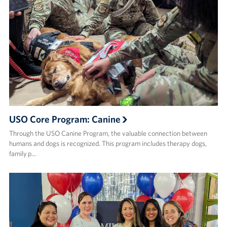
USO Core Program: Canine
Through the USO Canine Program, the valuable connection between
humans and dogs is recognized. This program includes therapy dogs,
family p…