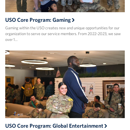
USO Core Program: Gaming
Gaming within the USO creates new and unique opportunities for our
organization to serve our service members. From 2022-2023, we saw
over 1…
USO Core Program: Global Entertainment