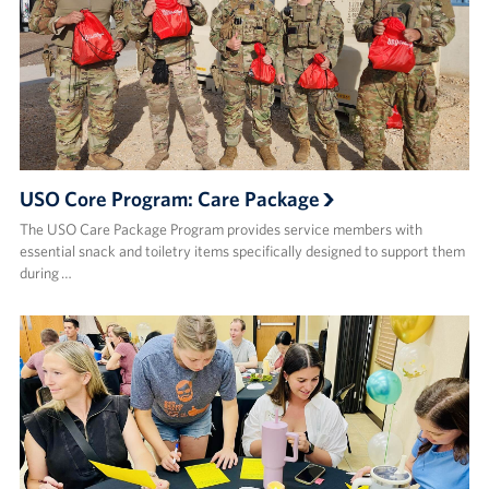
USO Core Program: Care Package
The USO Care Package Program provides service members with
essential snack and toiletry items specifically designed to support them
during …