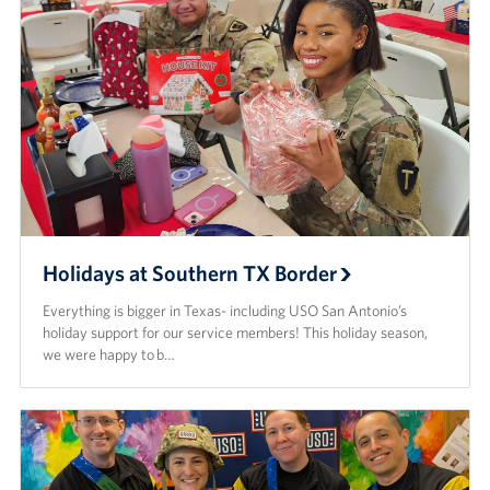
Holidays at Southern TX Border
Everything is bigger in Texas- including USO San Antonio’s
holiday support for our service members! This holiday season,
we were happy to b…