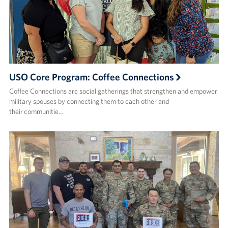
USO Core Program: Coffee Connections
Coffee Connections are social gatherings that strengthen and empower
military spouses by connecting them to each other and
their communitie…