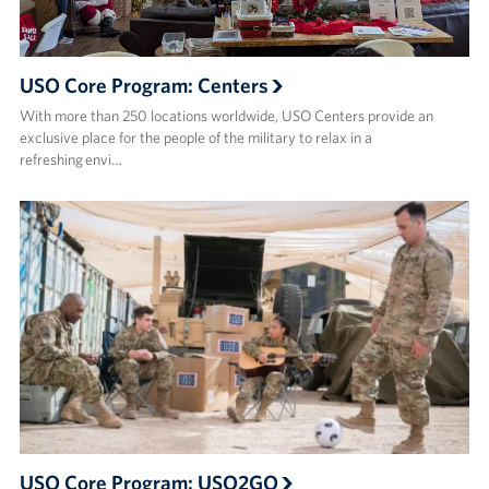
USO Core Program: Centers
With more than 250 locations worldwide, USO Centers provide an
exclusive place for the people of the military to relax in a
refreshing envi…
USO Core Program: USO2GO