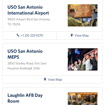
to
USO
USO San Antonio
Fort
International Airport
Sam
9800 Airport Blvd San Antonio,
Houston
TX 78216
for
+1 210 233 9279
View Map
directions
to
USO
USO San Antonio
San
MEPS
Antonio
2850 Stanley Road, Fort Sam
International
Houston Building# 2356
Airport
for
View Map
directions
to
USO
Laughlin AFB Day
San
Room
Antonio