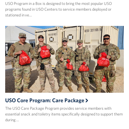
USO Program in a Box is designed to bring the most popular USO
programs found in USO Centers to service members deployed or
stationed in ve…
USO Core Program: Care Package
The USO Care Package Program provides service members with
essential snack and toiletry items specifically designed to support them
during …