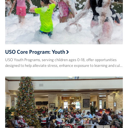
USO Core Program: Youth
USO Youth Programs, serving children ages 0-18, offer opportunities
designed to help alleviate stress, enhance exposure to learning and cul…