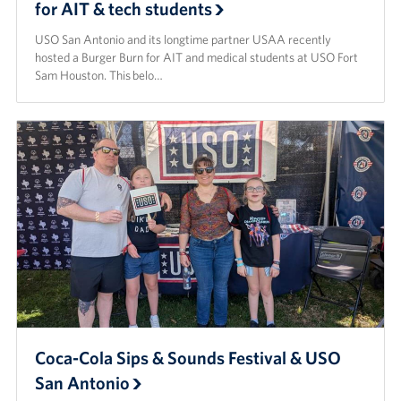
for AIT & tech students
USO San Antonio and its longtime partner USAA recently
hosted a Burger Burn for AIT and medical students at USO Fort
Sam Houston. This belo…
Coca-Cola Sips & Sounds Festival & USO
San Antonio