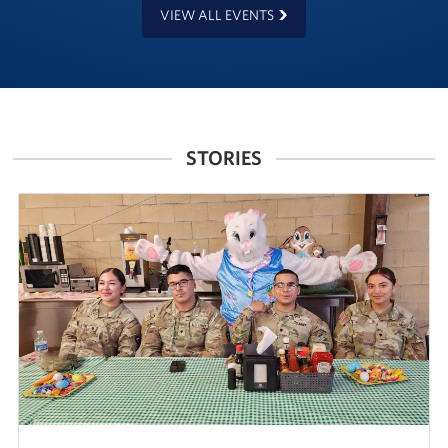
VIEW ALL EVENTS
STORIES