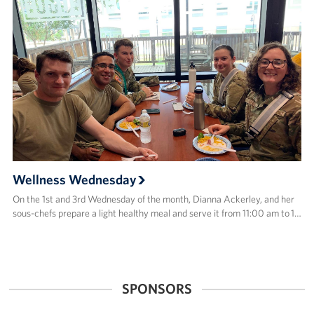
Wellness Wednesday
On the 1st and 3rd Wednesday of the month, Dianna Ackerley, and her
sous-chefs prepare a light healthy meal and serve it from 11:00 am to 1…
SPONSORS