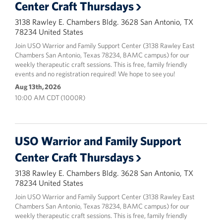
Center Craft Thursdays
3138 Rawley E. Chambers Bldg. 3628 San Antonio, TX
78234 United States
Join USO Warrior and Family Support Center (3138 Rawley East
Chambers San Antonio, Texas 78234, BAMC campus) for our
weekly therapeutic craft sessions. This is free, family friendly
events and no registration required! We hope to see you!
Aug 13th, 2026
10:00 AM CDT (1000R)
USO Warrior and Family Support
Center Craft Thursdays
3138 Rawley E. Chambers Bldg. 3628 San Antonio, TX
78234 United States
Join USO Warrior and Family Support Center (3138 Rawley East
Chambers San Antonio, Texas 78234, BAMC campus) for our
weekly therapeutic craft sessions. This is free, family friendly