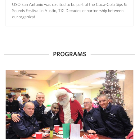
USO San Antonio was excited to be part of the Coca-Cola Sips &
Sounds Festival in Austin, TX! Decades of partnership between
our organizati…
PROGRAMS