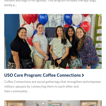
humans and dogs is recognized. This program includes therapy dogs,
family p…
USO Core Program: Coffee Connections
Coffee Connections are social gatherings that strengthen and empower
military spouses by connecting them to each other and
their communitie…