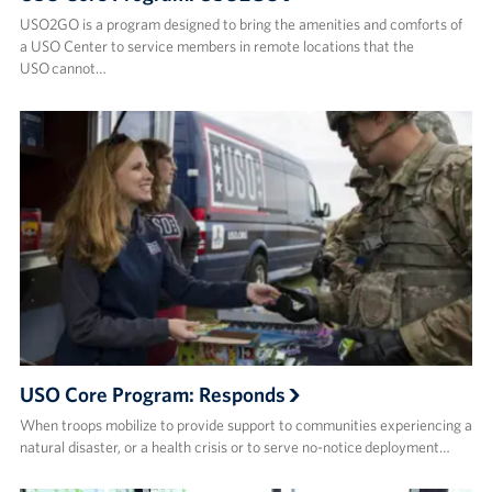
USO2GO is a program designed to bring the amenities and comforts of
a USO Center to service members in remote locations that the
USO cannot…
USO Core Program: Responds
When troops mobilize to provide support to communities experiencing a
natural disaster, or a health crisis or to serve no-notice deployment…