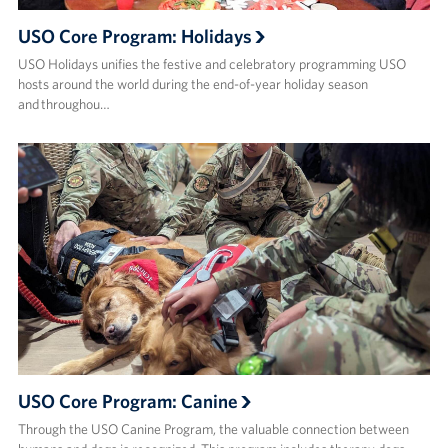
USO Core Program: Holidays
USO Holidays unifies the festive and celebratory programming USO
hosts around the world during the end-of-year holiday season
and throughou…
USO Core Program: Canine
Through the USO Canine Program, the valuable connection between