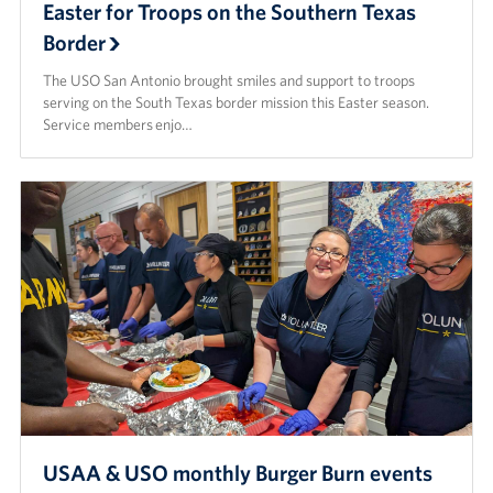
Easter for Troops on the Southern Texas
Border
The USO San Antonio brought smiles and support to troops
serving on the South Texas border mission this Easter season.
Service members enjo…
USAA & USO monthly Burger Burn events