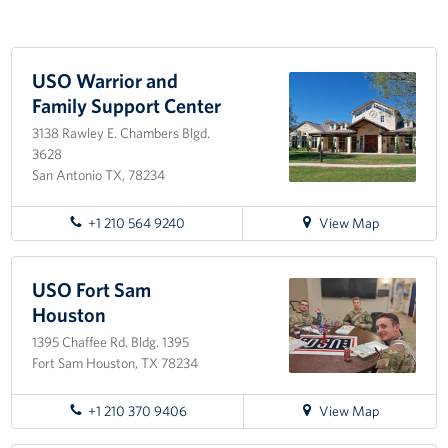
Programs
USO Warrior and
Stories
Family Support Center
Get Involved
3138 Rawley E. Chambers Blgd.
3628
VOLUNTEER WITH US!
San Antonio TX, 78234
Planned Giving
for
+1 210 564 9240
View Map
directions
About
to
USO
USO Fort Sam
Warrior
USO San Antonio "Military City USA"
Houston
and
1395 Chaffee Rd. Bldg. 1395
Family
Meet the USO San Antonio Staff
Fort Sam Houston, TX 78234
Support
Center
Corporate
for
+1 210 370 9406
View Map
Sponsors
directions