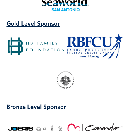
Gold Level Sponsor
HB
Randolph
Family
Brooks
Foundation
Federal
Credit
Union
Bastion
Community
of
Resilience
Bronze Level Sponsor
Joeris
Cavender
General
Auto
Contractors
Group