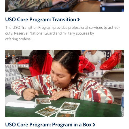
USO Core Program: Transition
The USO Transition Program provides professional services to active-
duty, Reserve, National Guard and military spouses by
offering professi…
USO Core Program: Program in a Box