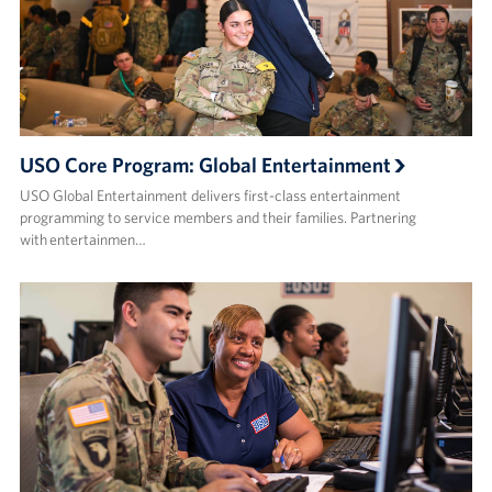
USO Core Program: Global Entertainment
USO Global Entertainment delivers first-class entertainment
programming to service members and their families. Partnering
with entertainmen…