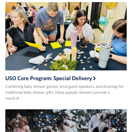
USO Core Program: Special Delivery
Combining baby shower games, local guest speakers, and drawings for
traditional baby shower gifts, these popular showers provide a
touch of…