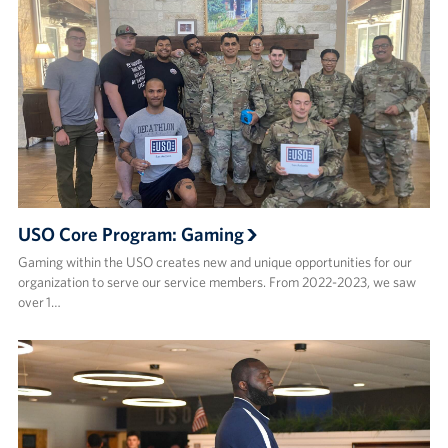
USO Core Program: Gaming
Gaming within the USO creates new and unique opportunities for our
organization to serve our service members. From 2022-2023, we saw
over 1…