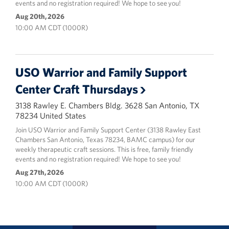
events and no registration required! We hope to see you!
Aug 20th, 2026
10:00 AM CDT (1000R)
USO Warrior and Family Support
Center Craft Thursdays
3138 Rawley E. Chambers Bldg. 3628 San Antonio, TX
78234 United States
Join USO Warrior and Family Support Center (3138 Rawley East
Chambers San Antonio, Texas 78234, BAMC campus) for our
weekly therapeutic craft sessions. This is free, family friendly
events and no registration required! We hope to see you!
Aug 27th, 2026
10:00 AM CDT (1000R)