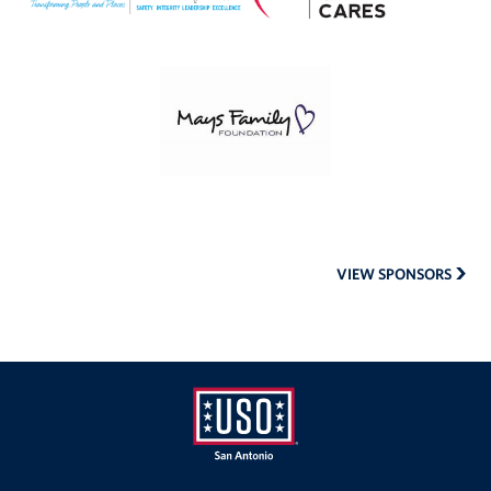
Mays
Family
Foundation
VIEW SPONSORS