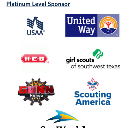
Platinum Level Sponsor
USAA
United
Way
of
San
Antonio
and
H-
Girl
Bexar
E-
Scouts
County
B
of
SW
Texas
Gunn
Scouting
Honda
America
SeaWorld
San
Antonio