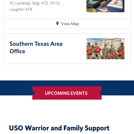
XL Landings, bldg. 472, 7th St,
MEPS
Laughlin AFB
for
View Map
directions
to
Laughlin
Southern Texas Area
AFB
Office
Day
Room
UPCOMING EVENTS
USO Warrior and Family Support