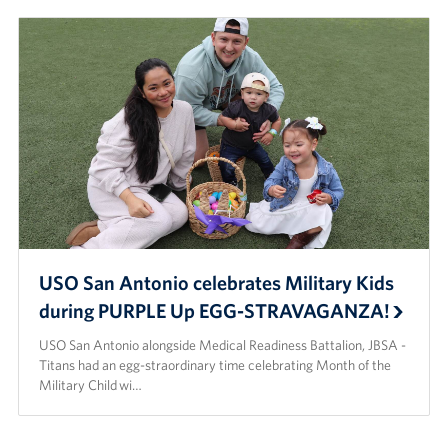
USO San Antonio celebrates Military Kids
during PURPLE Up EGG-STRAVAGANZA!
USO San Antonio alongside Medical Readiness Battalion, JBSA -
Titans had an egg-straordinary time celebrating Month of the
Military Child wi…