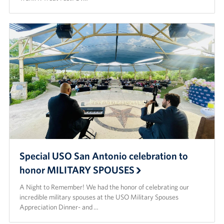
Special USO San Antonio celebration to
honor MILITARY SPOUSES
A Night to Remember! We had the honor of celebrating our
incredible military spouses at the USO Military Spouses
Appreciation Dinner- and …