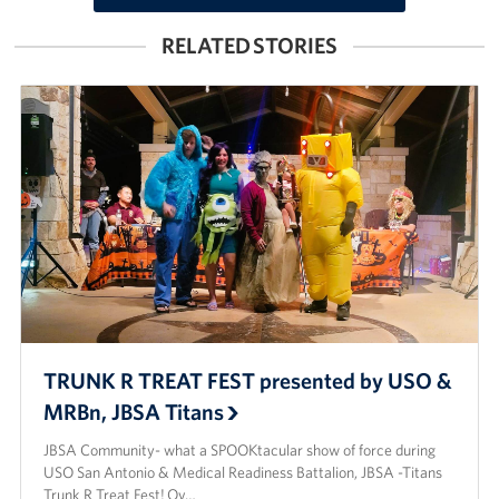
RELATED STORIES
TRUNK R TREAT FEST presented by USO &
MRBn, JBSA Titans
JBSA Community- what a SPOOKtacular show of force during
USO San Antonio & Medical Readiness Battalion, JBSA -Titans
Trunk R Treat Fest! Ov…