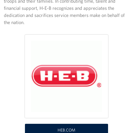
troops and their families. In contributing time, talent and
financial support, H-E-B recognizes and appreciates the
Programs
dedication and sacrifices service members make on behalf of
the nation.
Stories
Get Involved
VOLUNTEER WITH US!
Planned Giving
About
USO San Antonio "Military City USA"
Meet the USO San Antonio Staff
Corporate
Sponsors
HEB.COM