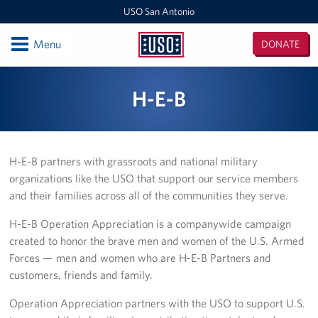
USO San Antonio
Open
Menu
DONATE
USO
San
Locations
H-E-B
Antonio
Southern Texas Area Office
USO Warrior and Family Support Center
H-E-B partners with grassroots and national military
organizations like the USO that support our service members
USO San Antonio MEPS
and their families across all of the communities they serve.
USO San Antonio International Airport
H-E-B Operation Appreciation is a companywide campaign
created to honor the brave men and women of the U.S. Armed
USO Fort Sam Houston
Forces — men and women who are H-E-B Partners and
customers, friends and family.
Laughlin AFB Day Room
Operation Appreciation partners with the USO to support U.S.
Events