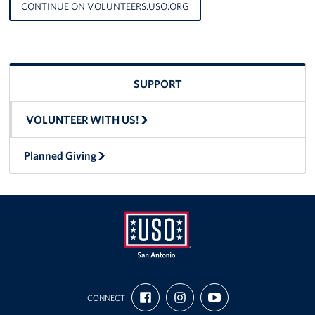
CONTINUE ON VOLUNTEERS.USO.ORG
SUPPORT
VOLUNTEER WITH US!
Planned Giving
USO
FIND
FOLLOW
SUBSCRIBE
San
CONNECT
US
US
TO
ON
ON
OUR
Antonio