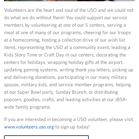
Volunteers are the heart and soul of the USO and we could not
Programs
do what we do without them! You could support our service
members by volunteering at one of our 5 centers, serving a
Stories
meal at one of many of our programs, cheering for our troops
at a homecoming, hosting a collection drive of our wish list
Get Involved
items, representing the USO at a community event, leading a
VOLUNTEER WITH US!
Kids Story Time or Craft Day in our centers, decorating the
centers for holidays, wrapping holiday gifts at the airport,
Planned Giving
updating gaming systems, writing thank you letters, picking up
and delivering donations, participating in our many military
About
spouse, military kids, and service member programs, helping
at our Super Bowl party, Sunday Brunch, or distributing
USO San Antonio "Military City USA"
popcorn, goodies, crafts, and leading activities at our JBSA-
wide family programs.
Meet the USO San Antonio Staff
If you are interested in becoming a USO volunteer, please visit
Corporate
www.volunteers.uso.org
to sign up today!
Sponsors