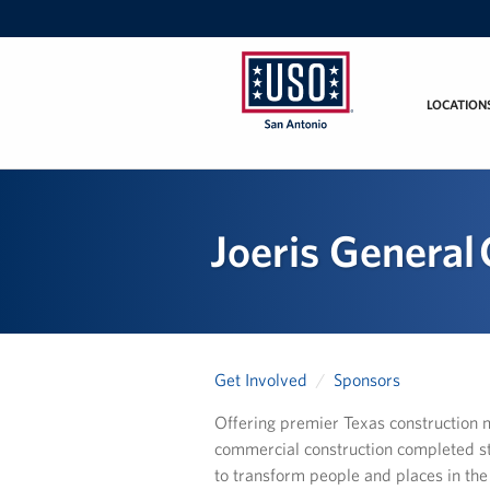
LOCATION
USO
San
Antonio
Joeris General
Get Involved
Sponsors
Offering premier Texas construction 
commercial construction completed st
to transform people and places in th