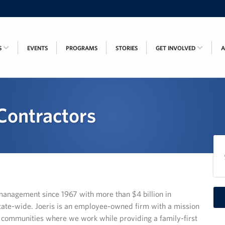
S
EVENTS
PROGRAMS
STORIES
GET INVOLVED
 Contractors
management since 1967 with more than $4 billion in
ate-wide. Joeris is an employee-owned firm with a mission
e communities where we work while providing a family-first