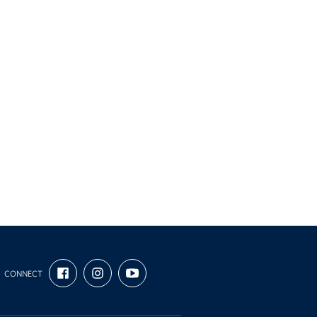
FIND
FOLLOW
SUBSCRIBE
CONNECT
US
US
TO
ON
ON
OUR
FACEBOOK
INSTAGRAM
CHANNEL
ON