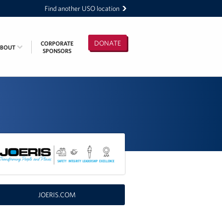
Find another USO location
DONATE
CORPORATE
ABOUT
SPONSORS
JOERIS.COM