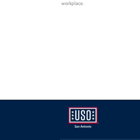
workplace.
USO