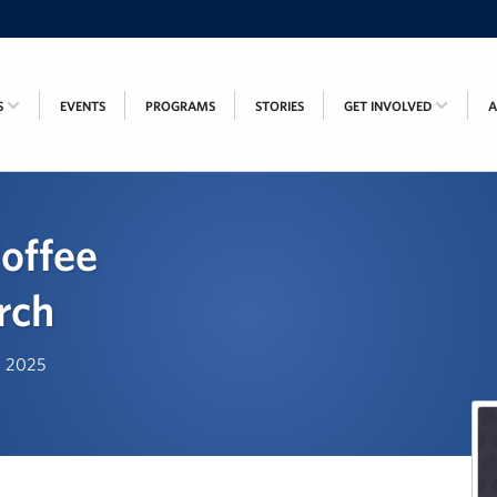
S
EVENTS
PROGRAMS
STORIES
GET INVOLVED
offee
rch
t, 2025