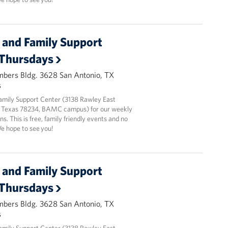
and Family Support
 Thursdays
mbers Bldg. 3628 San Antonio, TX
s
amily Support Center (3138 Rawley East
 Texas 78234, BAMC campus) for our weekly
ns. This is free, family friendly events and no
We hope to see you!
and Family Support
 Thursdays
mbers Bldg. 3628 San Antonio, TX
s