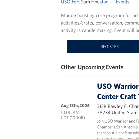
USO Fort Sam Houston
Events
Morale boosting core program for act
activities/crafts, conversation, commu
activity is candle making. Event wil
REGISTER
Other Upcoming Events
USO Warrior 
Center Craft
Aug 13th, 2026
3138 Rawley E. Cha
78234 United State
10:00 AM
CDT (1000R)
Join USO Warrior and F
Chambers San Antonio,
therapeutic craft sessio
registration required! 