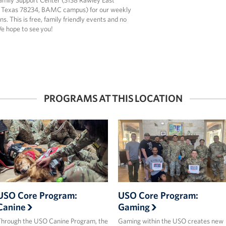
amily Support Center (3138 Rawley East
 Texas 78234, BAMC campus) for our weekly
ns. This is free, family friendly events and no
We hope to see you!
PROGRAMS AT THIS LOCATION
USO Core Program:
USO Core Program:
Canine
Gaming
hrough the USO Canine Program, the
Gaming within the USO creates new