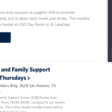
ive-duty spouses at Laughlin AFB to promote
nity and to share tasty treats and drinks. This months’
l be hosted at USO Day Room @ XL Landings.
and Family Support
 Thursdays
mbers Bldg. 3628 San Antonio, TX
s
amily Support Center (3138 Rawley East
 Texas 78234, BAMC campus) for our weekly
ns. This is free, family friendly events and no
We hope to see you!