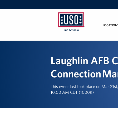
LOCATION
USO
San
Antonio
Laughlin AFB C
Connection Ma
This event last took place on Mar 21s
10:00 AM CDT (1000R)