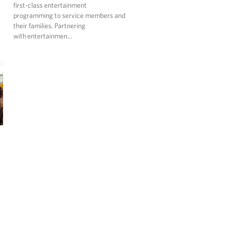
first-class entertainment
programming to service members and
their families. Partnering
with entertainmen…
…