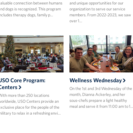
aluable connection between humans
and unique opportunities for our
nd dogs is recognized. This program
organization to serve our service
ncludes therapy dogs, family p…
members. From 2022-2023, we saw
over 1…
USO Core Program:
Wellness Wednesday
Centers
On the 1st and 3rd Wednesday of the
month, Dianna Ackerley, and her
ith more than 250 locations
sous-chefs prepare a light healthy
orldwide, USO Centers provide an
meal and serve it from 11:00 am to 1
xclusive place for the people of the
ilitary to relax in a refreshing envi…