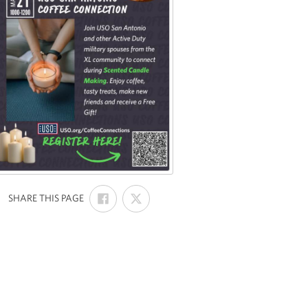
SHARE
SHARE
:
SHARE THIS PAGE
ON
ON
FACEBOOK
X