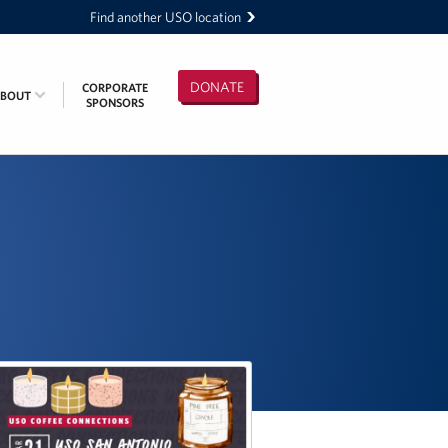
Find another USO location
DONATE
CORPORATE
ABOUT
SPONSORS