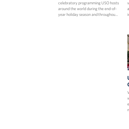
celebratory programming USO hosts
v
around the world during the end-of-
a
year holiday season and throughou…
i
W
w
e
m