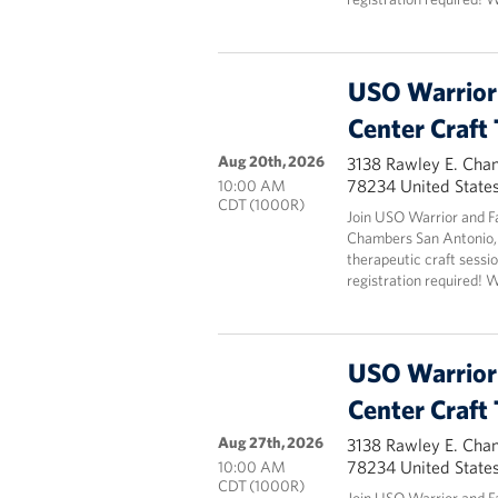
USO Warrior 
Center Craft
Aug 20th, 2026
3138 Rawley E. Cha
78234 United State
10:00 AM
CDT (1000R)
Join USO Warrior and F
Chambers San Antonio,
therapeutic craft sessio
registration required! 
USO Warrior 
Center Craft
Aug 27th, 2026
3138 Rawley E. Cha
78234 United State
10:00 AM
CDT (1000R)