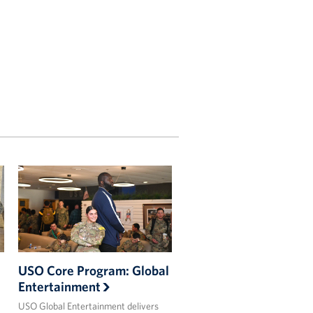
USO Core Program: Global
Entertainment
USO Global Entertainment delivers