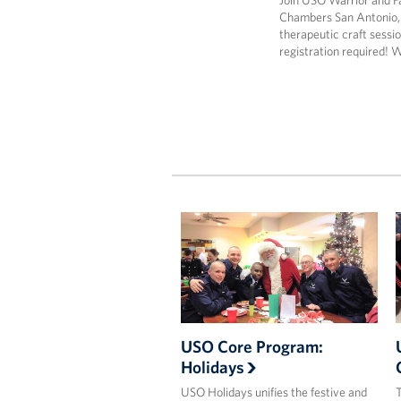
Join USO Warrior and F
Chambers San Antonio,
therapeutic craft sessio
registration required! 
USO Core Program:
Holidays
USO Holidays unifies the festive and
T