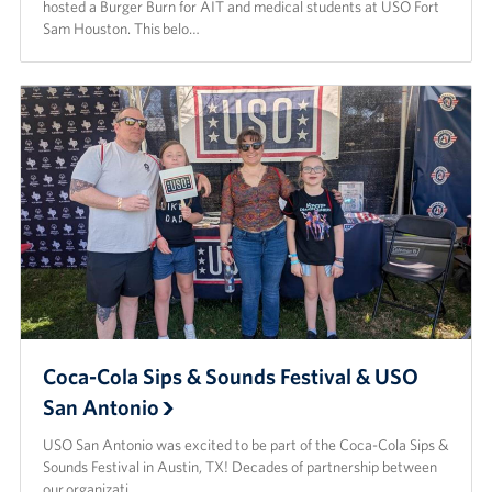
hosted a Burger Burn for AIT and medical students at USO Fort
Sam Houston. This belo…
Coca-Cola Sips & Sounds Festival & USO
San Antonio
USO San Antonio was excited to be part of the Coca-Cola Sips &
Sounds Festival in Austin, TX! Decades of partnership between
our organizati…