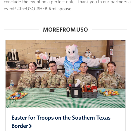
conclude the event on a perfect note. Thank you to our partners 
event! #theUSO #HEB #milspouse
MORE FROM USO
Easter for Troops on the Southern Texas
Border