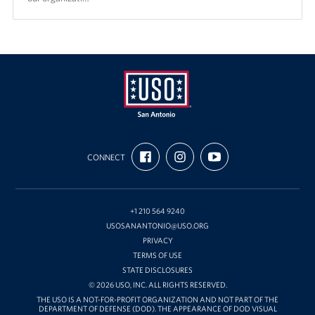
USO
FIND
FOLLOW
SUBSCRIBE
San
CONNECT
US
US
TO
ON
ON
OUR
Antonio
FACEBOOK
INSTAGRAM
CHANNEL
ON
YOUTUBE
+1 210 564 9240
USOSANANTONIO@USO.ORG
PRIVACY
TERMS OF USE
STATE DISCLOSURES
© 2026 USO, INC. ALL RIGHTS RESERVED.
THE USO IS A NOT-FOR-PROFIT ORGANIZATION AND NOT PART OF THE
DEPARTMENT OF DEFENSE (DOD). THE APPEARANCE OF DOD VISUAL