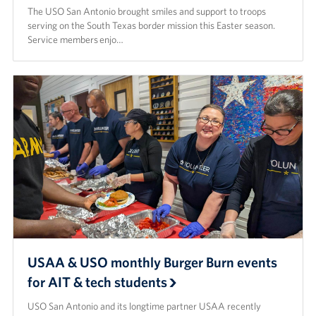
The USO San Antonio brought smiles and support to troops
serving on the South Texas border mission this Easter season.
Service members enjo…
USAA & USO monthly Burger Burn events
for AIT & tech students
USO San Antonio and its longtime partner USAA recently